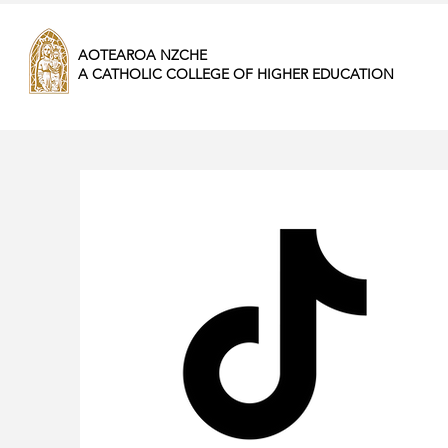
AOTEAROA NZCHE
A CATHOLIC COLLEGE OF HIGHER EDUCATION