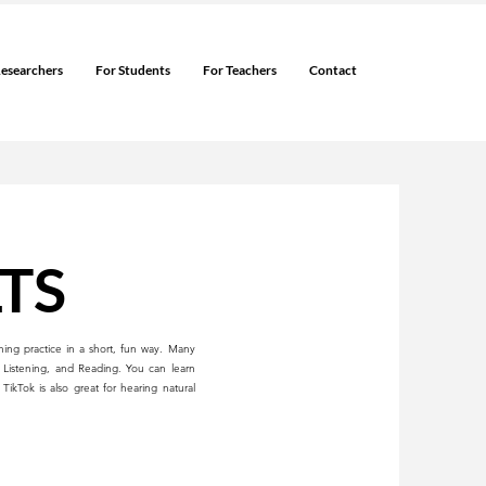
Researchers
For Students
For Teachers
Contact
LTS
ning practice in a short, fun way. Many
 Listening, and Reading. You can learn
ikTok is also great for hearing natural