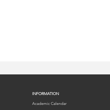
INFORMATION
Academic Calendar