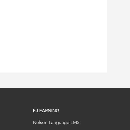
E-LEARNING
Nelson Language LMS