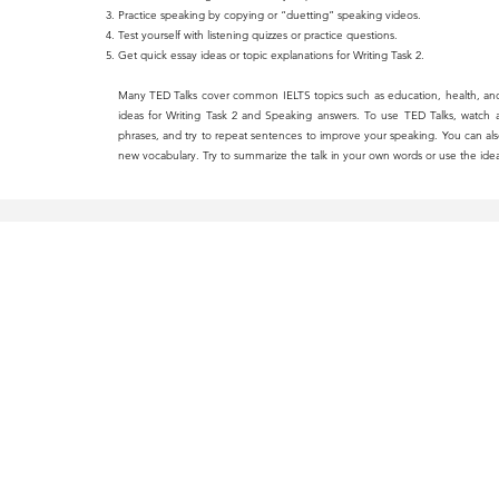
Practice speaking by copying or “duetting” speaking videos.
Test yourself with listening quizzes or practice questions.
Get quick essay ideas or topic explanations for Writing Task 2.
Many TED Talks cover common IELTS topics such as education, health, an
ideas for Writing Task 2 and Speaking answers. To use TED Talks, watch a
phrases, and try to repeat sentences to improve your speaking. You can also 
new vocabulary. Try to summarize the talk in your own words or use the idea