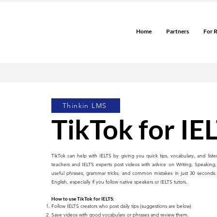
Home
Partners
For 
Thinkin LMS
TikTok for IE
TikTok can help with IELTS by giving you quick tips, vocabulary, and liste
teachers and IELTS experts post videos with advice on Writing, Speaking,
useful phrases, grammar tricks, and common mistakes in just 30 seconds. T
English, especially if you follow native speakers or IELTS tutors.
How to use TikTok for IELTS:
Follow IELTS creators who post daily tips (suggestions are below)
Save videos with good vocabulary or phrases and review them.