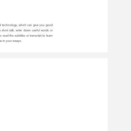
d technology, which can give you good
 short talk, write down useful words or
read the subtitles or transcript to learn
s in your essays.