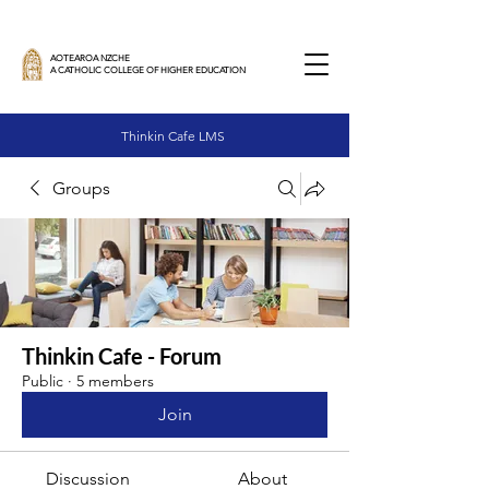
AOTEAROA NZCHE
A CATHOLIC COLLEGE OF HIGHER EDUCATION
Thinkin Cafe LMS
Groups
Thinkin Cafe - Forum
Public
·
5 members
Join
Discussion
About