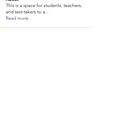
This is a space for students, teachers,
and test-takers to a
...
Read more