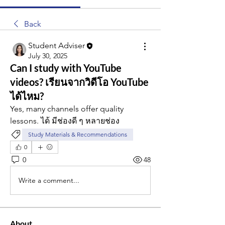
Back
Student Adviser
July 30, 2025
Can I study with YouTube
videos? เรียนจากวิดีโอ YouTube
ได้ไหม?
Yes, many channels offer quality 
lessons. ได้ มีช่องดี ๆ หลายช่อง
Study Materials & Recommendations
0
0
48
Write a comment...
About