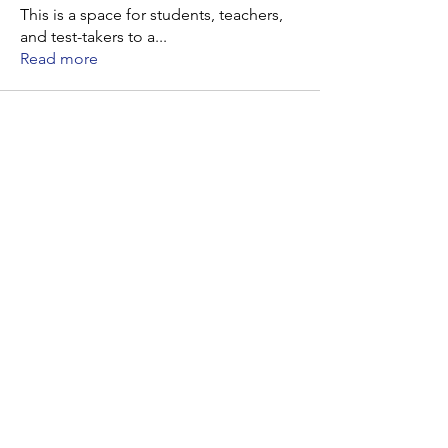
This is a space for students, teachers,
and test-takers to a
...
Read more