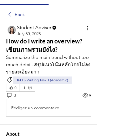
Back
Student Adviser
July 30, 2025
How do I write an overview?
เขียนภาพรวมยังไง?
Summarize the main trend without too 
much detail. สรุปแนวโน้มหลักโดยไม่ลง
รายละเอียดมาก
IELTS Writing Task 1 (Academic)
0
0
9
Rédigez un commentaire...
About