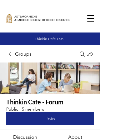
AOTEAROA NZCHE
A CATHOLIC COLLEGE OF HIGHER EDUCATION
Thinkin Cafe LMS
Groups
Thinkin Cafe - Forum
Public
·
5 members
Join
Discussion
About