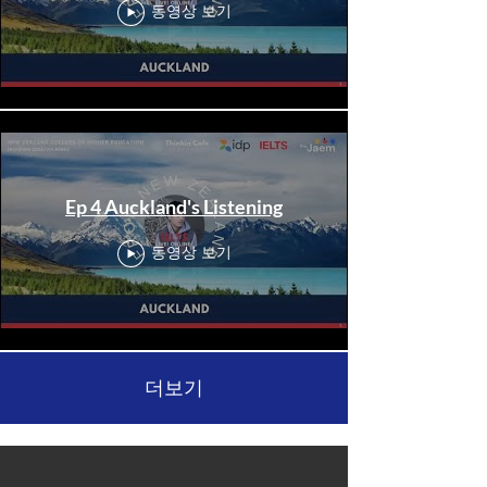
동영상 보기
Ep 4 Auckland's Listening
동영상 보기
더보기