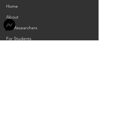
Home
About
For Researchers
For Students
For Teachers
INFORMATION
Academic Calendar
Scholarships
RCIA
Job Openings
Privacy Policy