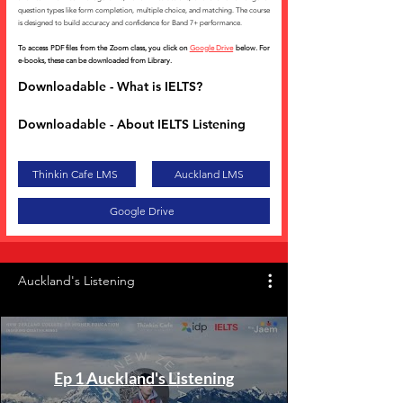
question types like form completion, multiple choice, and matching. The course
is designed to build accuracy and confidence for Band 7+ performance.
To access PDF files from the Zoom class, you click on
Google Drive
below. For
e-books, these can be downloaded from Library.
Downloadable - What is IELTS?
Downloadable - About IELTS Listening
Thinkin Cafe LMS
Auckland LMS
Google Drive
Auckland's Listening
Ep 1 Auckland's Listening