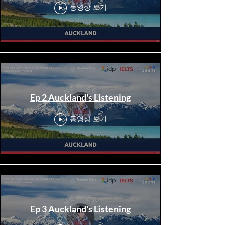
동영상 보기
Ep 2 Auckland's Listening
동영상 보기
Ep 3 Auckland's Listening