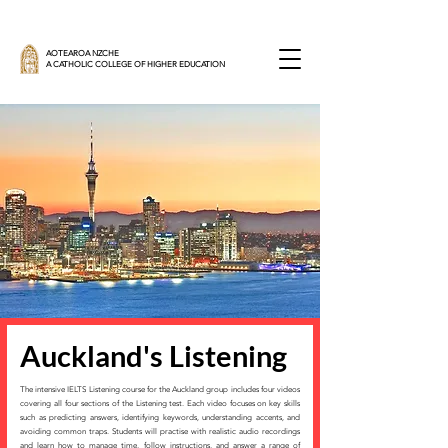
AOTEAROA NZCHE
A CATHOLIC COLLEGE OF HIGHER EDUCATION
Auckland's Listening
The intensive IELTS Listening course for the Auckland group includes four videos
covering all four sections of the Listening test. Each video focuses on key skills
such as predicting answers, identifying keywords, understanding accents, and
avoiding common traps. Students will practise with realistic audio recordings
and learn how to manage time, follow instructions, and answer a range of