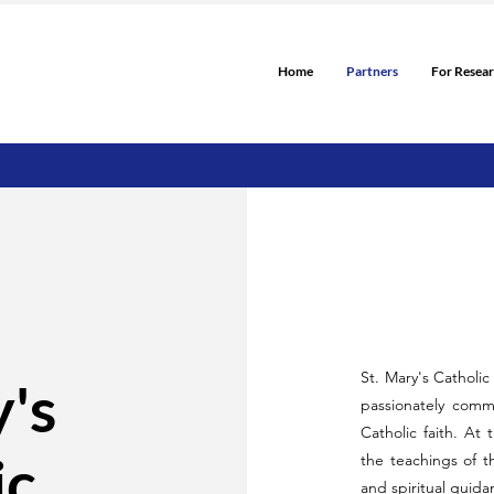
Home
Partners
For Resea
St. Mary's Catholi
y's
passionately commi
Catholic faith. At 
ic
the teachings of 
and spiritual guida