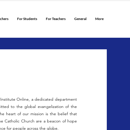
rchers
For Students
For Teachers
General
More
c Institute Online, a dedicated department
tted to the global evangelization of the
the heart of our mission is the belief that
the Catholic Church are a beacon of hope
nce for people across the globe.