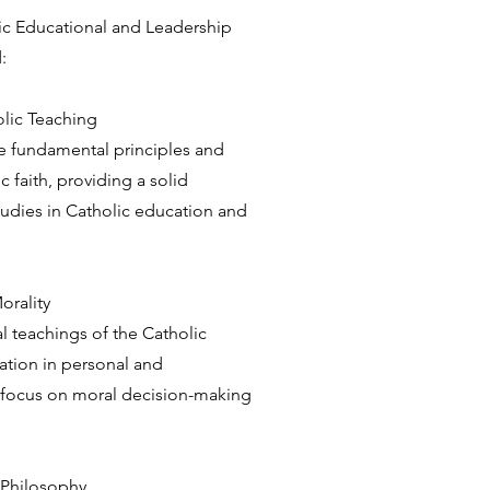
olic Educational and Leadership
:
olic Teaching
e fundamental principles and
c faith, providing a solid
tudies in Catholic education and
orality
l teachings of the Catholic
ation in personal and
 a focus on moral decision-making
 Philosophy