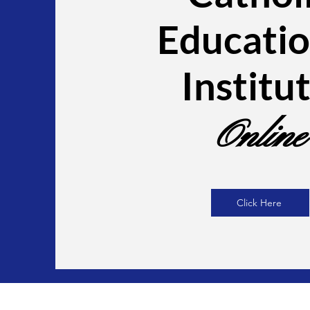
Educatio
Institu
Online
Click Here