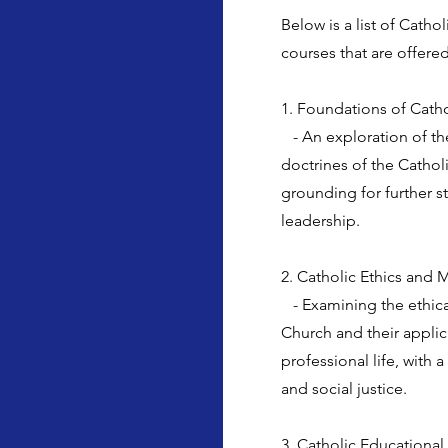
Below is a list of Cath
courses that are offered
1. Foundations of Cath
- An exploration of th
doctrines of the Catholi
grounding for further s
leadership.
2. Catholic Ethics and M
- Examining the ethica
Church and their applic
professional life, with
and social justice.
3. Catholic Educational