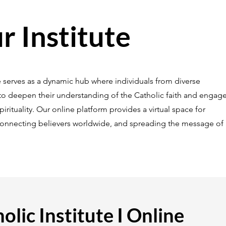
 Institute
ne serves as a dynamic hub where individuals from diverse
 deepen their understanding of the Catholic faith and engage
rituality. Our online platform provides a virtual space for
connecting believers worldwide, and spreading the message of
olic Institute I Online