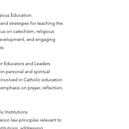
igious Education
d strategies for teaching the
ocus on catechism, religious
development, and engaging
es.
for Educators and Leaders
n personal and spiritual
involved in Catholic education
 emphasis on prayer, reflection,
c Institutions
non law principles relevant to
stitutions, addressing