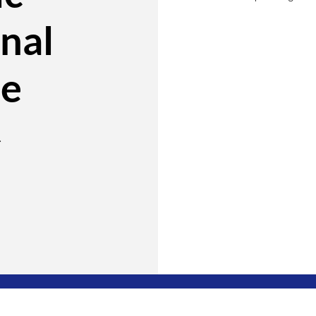
nal
te