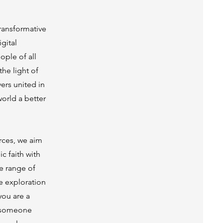
transformative
gital
ople of all
he light of
ers united in
orld a better
rces, we aim
c faith with
e range of
he exploration
you are a
r someone