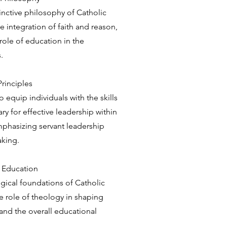
inctive philosophy of Catholic
e integration of faith and reason,
ole of education in the
.
Principles
equip individuals with the skills
 for effective leadership within
emphasizing servant leadership
aking.
c Education
gical foundations of Catholic
e role of theology in shaping
and the overall educational