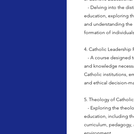
- Delving into the dist
education, exploring th
and understanding the r
formation of individuals
4. Catholic Leadership 
- A course designed to 
and knowledge necessary
Catholic institutions, 
and ethical decision-m
5. Theology of Catholi
- Exploring the theolo
education, including th
curriculum, pedagogy, 
environment.