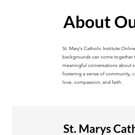
About Our
St. Mary's Catholic Institute Onli
backgrounds can come together to
meaningful conversations about spi
fostering a sense of community, 
love, compassion, and faith.
St. Marys Cath