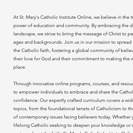
At St. Mary's Catholic Institute Online, we believe in the 
power of education and community. By embracing the di
landscape, we strive to bring the message of Christ to pe
ages and backgrounds. Join us in our mission to spread t
the Catholic faith, fostering a global community of believ
their love for God and their commitment to making the w
place.
Through innovative online programs, courses, and resou
to empower individuals to embrace and share the Catholi
confidence. Our expertly crafted curriculum covers a wid
topics, from the foundational tenets of Catholicism to t
of contemporary issues facing believers today. Whether 
lifelong Catholic seeking to deepen your knowledge o