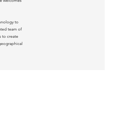
line welcomes
hnology to
cated team of
s to create
 geographical