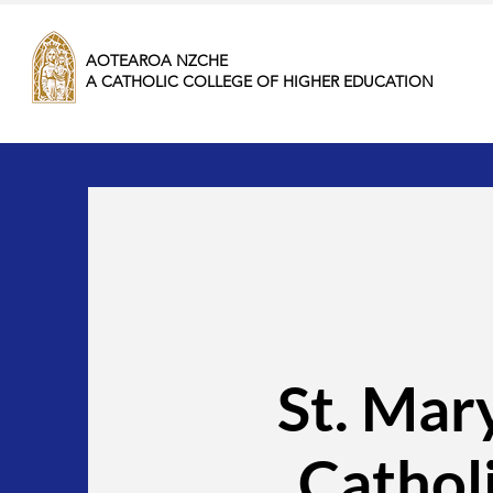
AOTEAROA NZCHE
A CATHOLIC COLLEGE OF HIGHER EDUCATION
St. Mar
Cathol