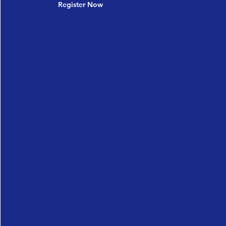
Register Now