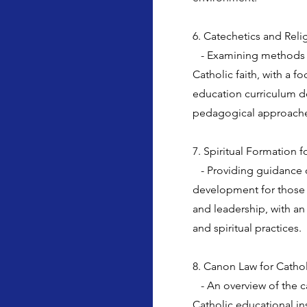
6. Catechetics and Rel
- Examining methods an
Catholic faith, with a f
education curriculum 
pedagogical approach
7. Spiritual Formation 
- Providing guidance o
development for those 
and leadership, with an
and spiritual practices.
8. Canon Law for Catholi
- An overview of the ca
Catholic educational in