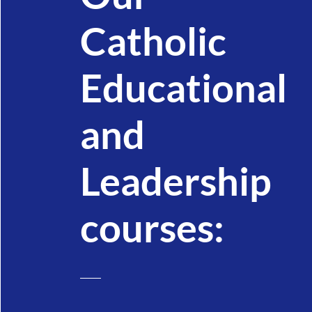
Catholic
Educational
and
Leadership
courses: