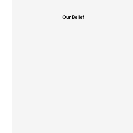
Our Belief