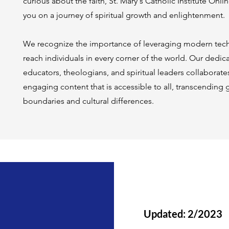
curious about the faith, St. Mary's Catholic Institute On
you on a journey of spiritual growth and enlightenment.
We recognize the importance of leveraging modern tec
reach individuals in every corner of the world. Our dedi
educators, theologians, and spiritual leaders collaborate
engaging content that is accessible to all, transcending
boundaries and cultural differences.
Updated: 2/2023