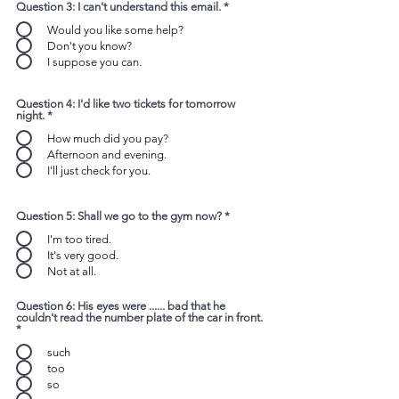
Question 3: I can't understand this email.
*
Would you like some help?
Don't you know?
I suppose you can.
Question 4: I'd like two tickets for tomorrow
night.
*
How much did you pay?
Afternoon and evening.
I'll just check for you.
Question 5: Shall we go to the gym now?
*
I'm too tired.
It's very good.
Not at all.
Question 6: His eyes were ...... bad that he
couldn't read the number plate of the car in front.
*
such
too
so