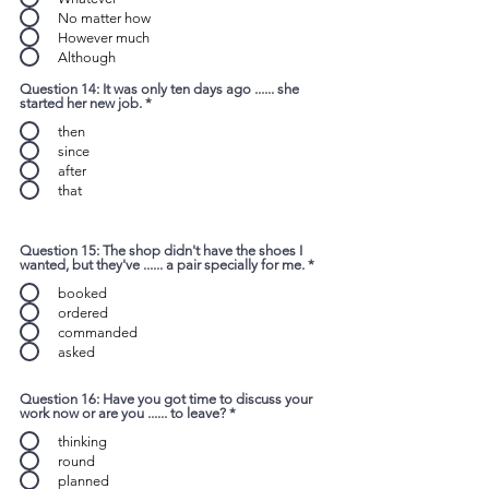
No matter how
However much
Although
Question 14: It was only ten days ago ...... she
started her new job.
*
then
since
after
that
Question 15: The shop didn't have the shoes I
wanted, but they've ...... a pair specially for me.
*
booked
ordered
commanded
asked
Question 16: Have you got time to discuss your
work now or are you ...... to leave?
*
thinking
round
planned