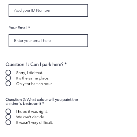
Your Email
Question 1: Can I park here?
*
Sorry, I did that.
It's the same place.
Only for half an hour.
Question 2: What colour will you paint the
children's bedroom?
*
I hope it was right.
We can't decide
It wasn't very difficult.