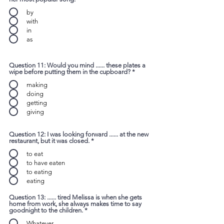
by
with
in
as
Question 11: Would you mind ...... these plates a
wipe before putting them in the cupboard?
*
making
doing
getting
giving
Question 12: I was looking forward ...... at the new
restaurant, but it was closed.
*
to eat
to have eaten
to eating
eating
Question 13: ...... tired Melissa is when she gets
home from work, she always makes time to say
goodnight to the children.
*
Whatever