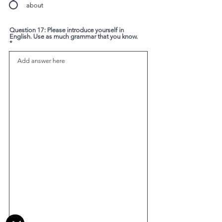
about
Question 17: Please introduce yourself in
English. Use as much grammar that you know.