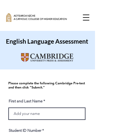
AOTEAROA NZCHE
A CATHOLIC COLLEGE OF HIGHER EDUCATION
English Language Assessment
Please complete the following Cambridge Pre-test
and then click "Submit."
First and Last Name
Student ID Number