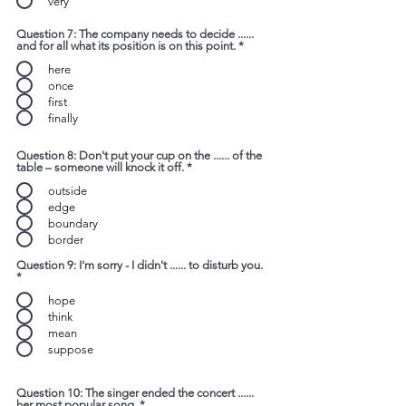
very
Question 7: The company needs to decide ......
and for all what its position is on this point.
*
here
once
first
finally
Question 8: Don't put your cup on the ...... of the
table – someone will knock it off.
*
outside
edge
boundary
border
Question 9: I'm sorry - I didn't ...... to disturb you.
*
hope
think
mean
suppose
Question 10: The singer ended the concert ......
her most popular song.
*