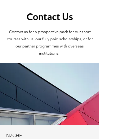
Contact Us
Contact us for a prospective pack for our short
courses with us, our fully paid scholarships, or for
our partner programmes with overseas
institutions.
NZCHE