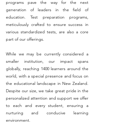
programs pave the way for the next
generation of leaders in the field of
education. Test preparation programs,
meticulously crafted to ensure success in
various standardized tests, are also a core
part of our offerings.
While we may be currently considered a
smaller institution, our impact spans
globally, reaching 1400 learners around the
world, with a special presence and focus on
the educational landscape in New Zealand.
Despite our size, we take great pride in the
personalized attention and support we offer
to each and every student, ensuring a
nurturing and conducive learning
environment.