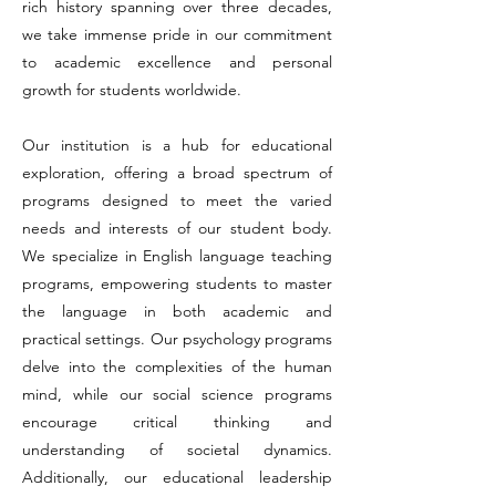
rich history spanning over three decades,
we take immense pride in our commitment
to academic excellence and personal
growth for students worldwide.
Our institution is a hub for educational
exploration, offering a broad spectrum of
programs designed to meet the varied
needs and interests of our student body.
We specialize in English language teaching
programs, empowering students to master
the language in both academic and
practical settings. Our psychology programs
delve into the complexities of the human
mind, while our social science programs
encourage critical thinking and
understanding of societal dynamics.
Additionally, our educational leadership