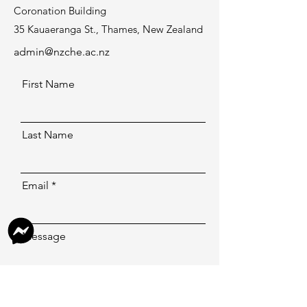
Coronation Building
35 Kauaeranga St., Thames, New Zealand
admin@nzche.ac.nz
First Name
Last Name
Email
Message