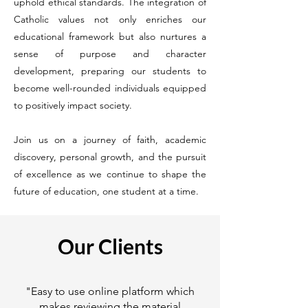
uphold ethical standards. The integration of
Catholic values not only enriches our
educational framework but also nurtures a
sense of purpose and character
development, preparing our students to
become well-rounded individuals equipped
to positively impact society.
Join us on a journey of faith, academic
discovery, personal growth, and the pursuit
of excellence as we continue to shape the
future of education, one student at a time.
Our Clients
"Easy to use online platform which
makes reviewing the material