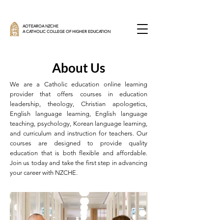
AOTEAROA NZCHE
A CATHOLIC COLLEGE OF HIGHER EDUCATION
About Us
We are a Catholic education online learning
provider that offers courses in education
leadership, theology, Christian apologetics,
English language learning, English language
teaching, psychology, Korean language learning,
and curriculum and instruction for teachers. Our
courses are designed to provide quality
education that is both flexible and affordable.
Join us today and take the first step in advancing
your career with NZCHE.