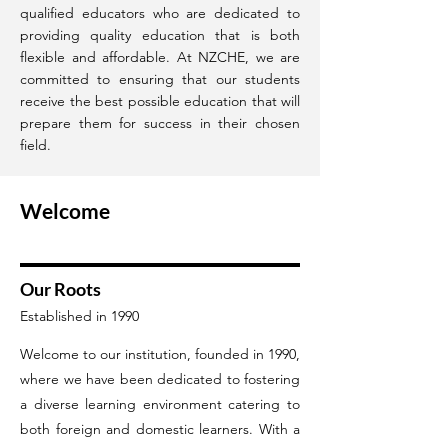
qualified educators who are dedicated to
providing quality education that is both
flexible and affordable. At NZCHE, we are
committed to ensuring that our students
receive the best possible education that will
prepare them for success in their chosen
field.
Welcome
Our Roots
Established in 1990
Welcome to our institution, founded in 1990,
where we have been dedicated to fostering
a diverse learning environment catering to
both foreign and domestic learners. With a