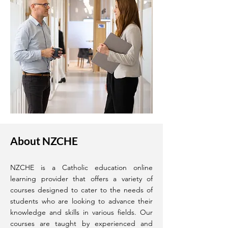
About NZCHE
NZCHE is a Catholic education online
learning provider that offers a variety of
courses designed to cater to the needs of
students who are looking to advance their
knowledge and skills in various fields. Our
courses are taught by experienced and