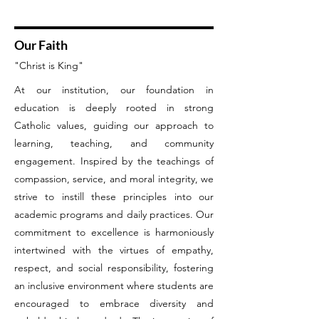
Our Faith
"Christ is King"
At our institution, our foundation in
education is deeply rooted in strong
Catholic values, guiding our approach to
learning, teaching, and community
engagement. Inspired by the teachings of
compassion, service, and moral integrity, we
strive to instill these principles into our
academic programs and daily practices. Our
commitment to excellence is harmoniously
intertwined with the virtues of empathy,
respect, and social responsibility, fostering
an inclusive environment where students are
encouraged to embrace diversity and