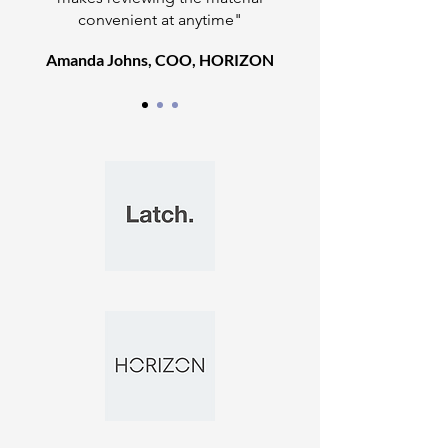
convenient at anytime"
Amanda Johns, COO, HORIZON