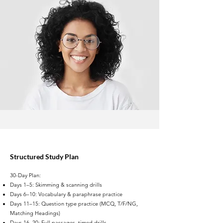
Structured Study Plan
30-Day Plan:
Days 1–5: Skimming & scanning drills
Days 6–10: Vocabulary & paraphrase practice
Days 11–15: Question type practice (MCQ, T/F/NG,
Matching Headings)
Days 16–20: Full passages, timed drills