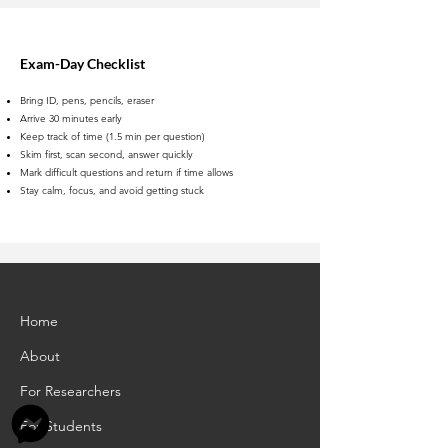
Exam-Day Checklist
Bring ID, pens, pencils, eraser
Arrive 30 minutes early
Keep track of time (1.5 min per question)
Skim first, scan second, answer quickly
Mark difficult questions and return if time allows
Stay calm, focus, and avoid getting stuck
Home
About
For Researchers
For Students