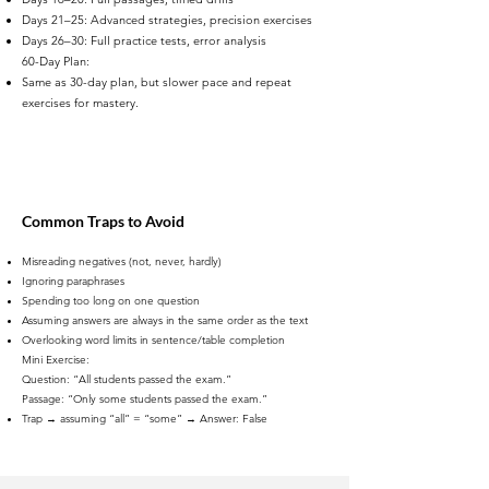
Days 21–25: Advanced strategies, precision exercises
Days 26–30: Full practice tests, error analysis
60-Day Plan:
Same as 30-day plan, but slower pace and repeat
exercises for mastery.
Common Traps to Avoid
Misreading negatives (not, never, hardly)
Ignoring paraphrases
Spending too long on one question
Assuming answers are always in the same order as the text
Overlooking word limits in sentence/table completion
Mini Exercise:
Question: “All students passed the exam.”
Passage: “Only some students passed the exam.”
Trap → assuming “all” = “some” → Answer: False