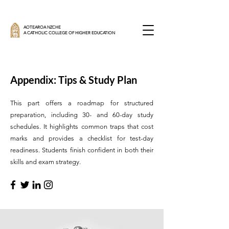
AOTEAROA NZCHE
A CATHOLIC COLLEGE OF HIGHER EDUCATION
Appendix: Tips & Study Plan
This part offers a roadmap for structured
preparation, including 30- and 60-day study
schedules. It highlights common traps that cost
marks and provides a checklist for test-day
readiness. Students finish confident in both their
skills and exam strategy.