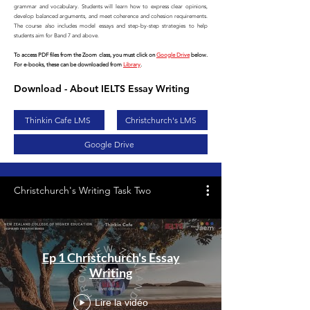
grammar and vocabulary. Students will learn how to express clear opinions,
develop balanced arguments, and meet coherence and cohesion requirements.
The course also includes model essays and step-by-step strategies to help
students aim for Band 7 and above.
To access PDF files from the Zoom class, you must click on
Google Drive
below.
For e-books, these can be downloaded from
Library
.
Download - About IELTS Essay Writing
Thinkin Cafe LMS
Christchurch's LMS
Google Drive
Christchurch's Writing Task Two
Ep 1 Christchurch's Essay
Writing
Lire la vidéo