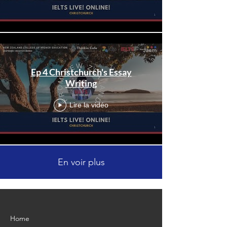
Ep 4 Christchurch's Essay
Writing
Lire la vidéo
En voir plus
Home