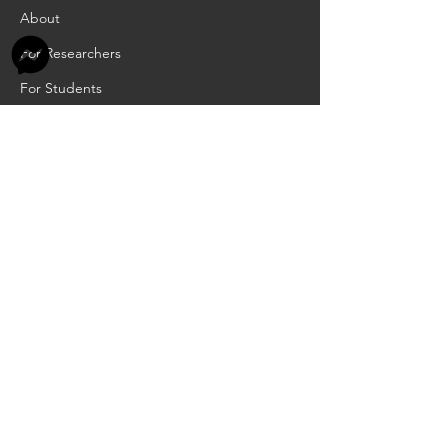
About
For Researchers
For Students
For Teachers
INFORMATION
Academic Calendar
Scholarships
RCIA
Job Openings
Privacy Policy