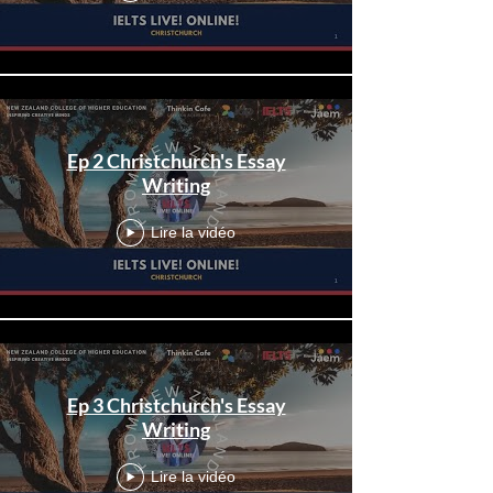
Ep 2 Christchurch's Essay
Writing
Lire la vidéo
Ep 3 Christchurch's Essay
Writing
Lire la vidéo