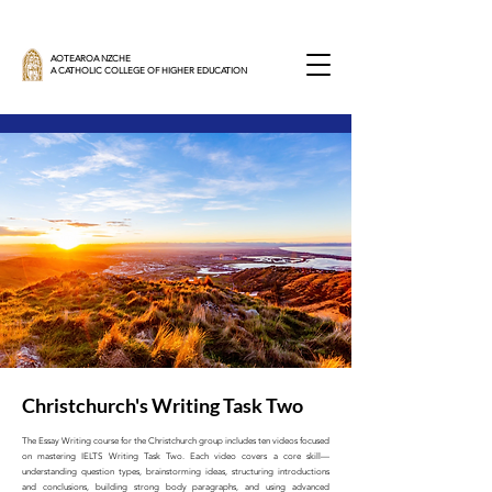
AOTEAROA NZCHE
A CATHOLIC COLLEGE OF HIGHER EDUCATION
Christchurch's Writing Task Two
The Essay Writing course for the Christchurch group includes ten videos focused
on mastering IELTS Writing Task Two. Each video covers a core skill—
understanding question types, brainstorming ideas, structuring introductions
and conclusions, building strong body paragraphs, and using advanced