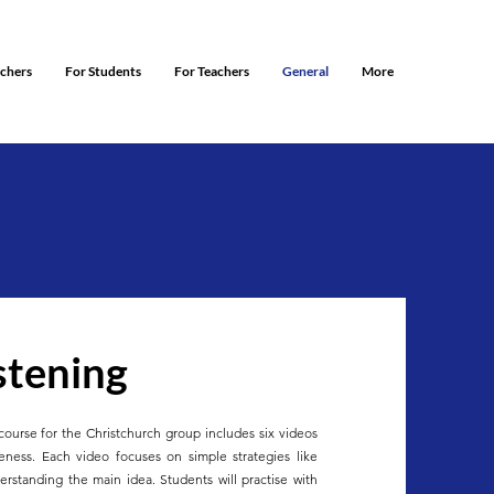
rchers
For Students
For Teachers
General
More
stening
course for the Christchurch group includes six videos
reness. Each video focuses on simple strategies like
derstanding the main idea. Students will practise with