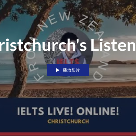
istchurch's Liste
播放影片