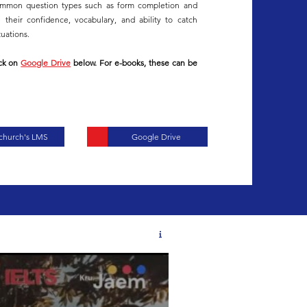
common question types such as form completion and
their confidence, vocabulary, and ability to catch
tuations.
ick on
Google Drive
below. For e-books, these can be
tchurch's LMS
Google Drive