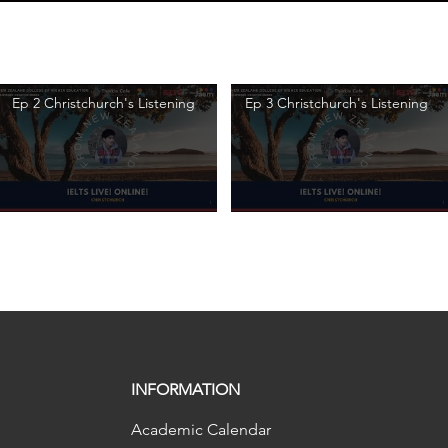
Ep 2 Christchurch's Listening
Ep 3 Christchurch's Listening
INFORMATION
Academic Calendar