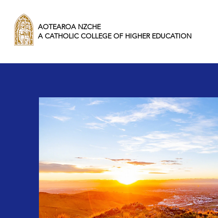
AOTEAROA NZCHE
A CATHOLIC COLLEGE OF HIGHER EDUCATION