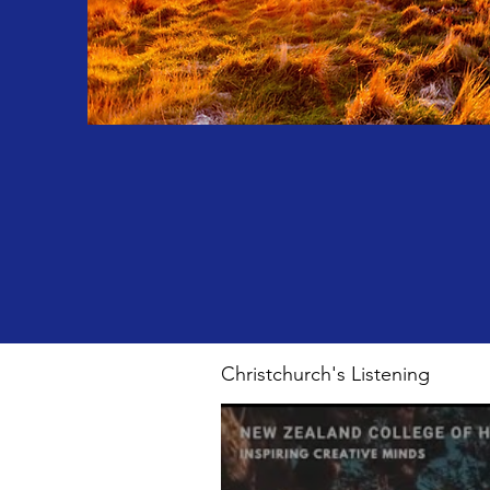
Christchurch's Listening