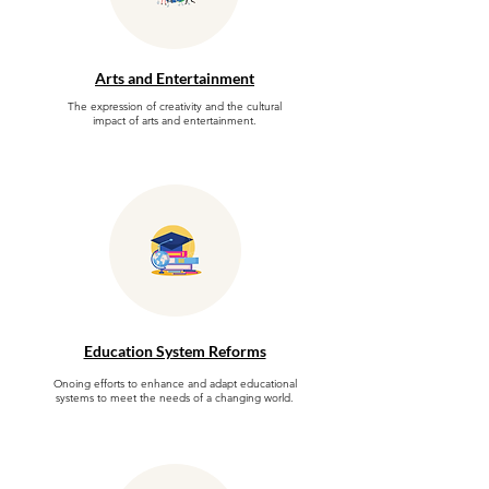
Arts and Entertainment
The expression of creativity and the cultural
impact of arts and entertainment.
Education System Reforms
Onoing efforts to enhance and adapt educational
systems to meet the needs of a changing world.