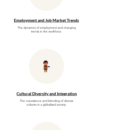
Employment and Job Market Trends
The dynamics of employment and changing
trends in the workforce.
Cultural Diversity and Integration
The coexistence and blending of diverse
cultures in a globalized society.