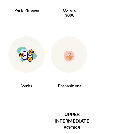
Verb Phrases
Oxford
3000
Verbs
Prepositions
UPPER
INTERMEDIATE
BOOKS