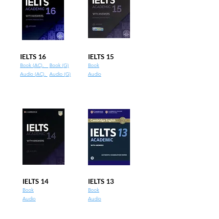
IELTS 16
IELTS 15
Book (AC).
Book (G)
Book
Audio (AC).
Audio (G)
Audio
IELTS 14
IELTS 13
Book
Book
Audio
Audio