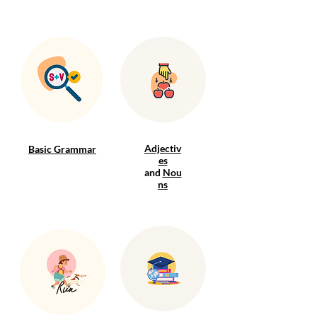
Adjectiv
Basic Grammar
es
and
Nou
ns