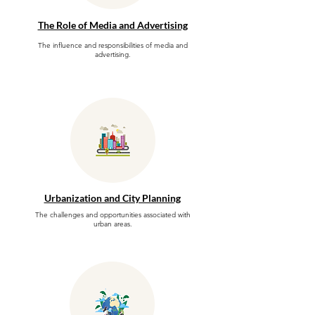
The Role of Media and Advertising
The influence and responsibilities of media and
advertising.
Urbanization and City Planning
The challenges and opportunities associated with
urban areas.