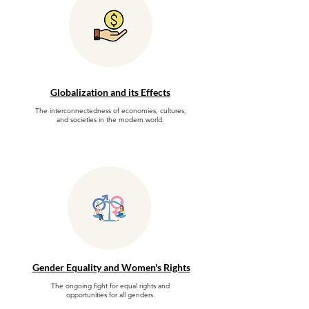
Globalization and its Effects
The interconnectedness of economies, cultures,
and societies in the modern world.
Gender Equality and Women's Rights
The ongoing fight for equal rights and
opportunities for all genders.