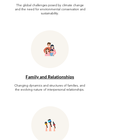
The global challenges posed by climate change
and the need for environmental conservation and
sustainability.
Family and Relationships
Changing dynamics and structures of families, and
the evolving nature of interpersonal relationships.