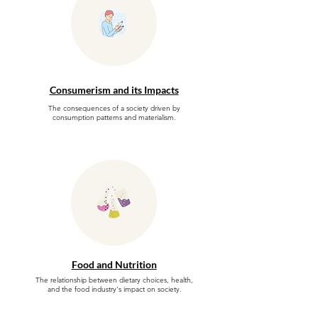
Consumerism and its Impacts
The consequences of a society driven by
consumption patterns and materialism.
Food and Nutrition
The relationship between dietary choices, health,
and the food industry's impact on society.