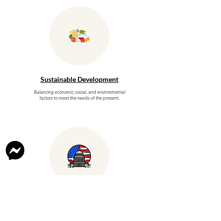
Sustainable Development
Balancing economic, social, and environmental
factors to meet the needs of the present.
Government Policies
and Politics