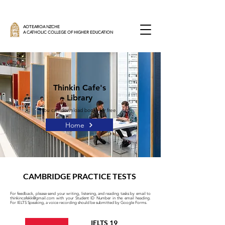
AOTEAROA NZCHE
A CATHOLIC COLLEGE OF HIGHER EDUCATION
Thinkin Cafe's
Library
You can download books for free.
Home
CAMBRIDGE PRACTICE TESTS
For feedback, please send your writing, listening, and reading tasks by email to
thinkincafekk@gmail.com
with your Student ID Number in the email heading.
For IELTS Speaking, a voice recording should be submitted by Google Forms.
IELTS 19