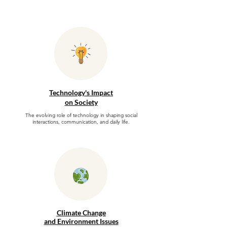
Technology's Impact
on Society
The evolving role of technology in shaping social
interactions, communication, and daily life.
Climate Change
and Environment Issues