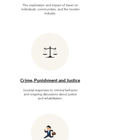
The exploration and impact of travel on
individuals, communities, and the tourism
industry.
Crime, Punishment and Justice
Societal responses to criminal behavior
and ongoing discussions about justice
and rehabilitation.