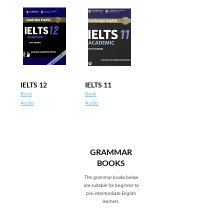
IELTS 12
IELTS 11
Book
Book
Audio
Audio
GRAMMAR
BOOKS
The grammar books below
are suitable for beginner to
pre-intermediate English
learners.