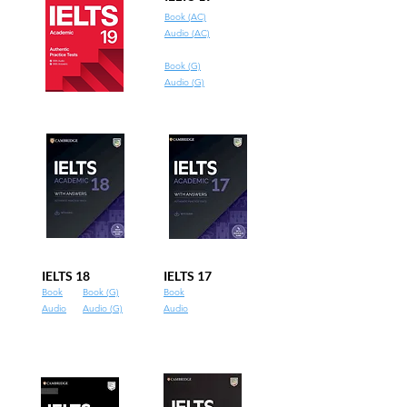
Book (AC)
Audio (AC)
Book (G)
Audio (G)
IELTS 18
IELTS 17
Book
Book (G)
Book
Audio
Audio (G)
Audio