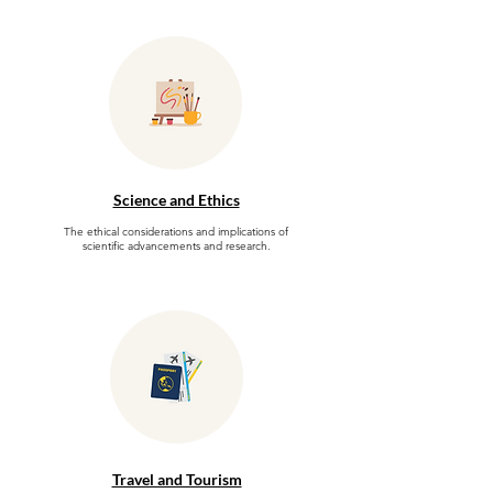
Science and Ethics
The ethical considerations and implications of
scientific advancements and research.
Travel and Tourism