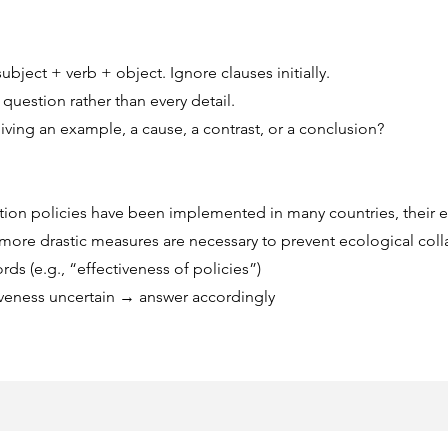
bject + verb + object. Ignore clauses initially.
question rather than every detail.
 giving an example, a cause, a contrast, or a conclusion?
ion policies have been implemented in many countries, their ef
more drastic measures are necessary to prevent ecological coll
ds (e.g., “effectiveness of policies”)
tiveness uncertain → answer accordingly