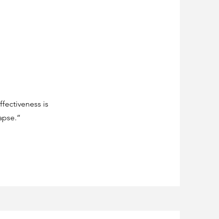
fectiveness is
apse.”