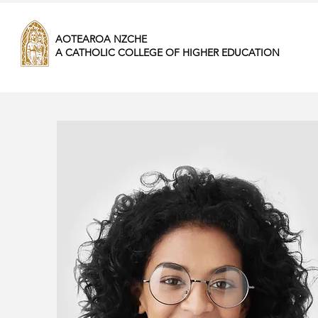
AOTEAROA NZCHE
A CATHOLIC COLLEGE OF HIGHER EDUCATION