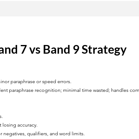
and 7 vs Band 9 Strategy
inor paraphrase or speed errors.
ellent paraphrase recognition; minimal time wasted; handles c
s.
 losing accuracy.
r negatives, qualifiers, and word limits.