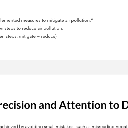
emented measures to mitigate air pollution.”
 steps to reduce air pollution.
n steps; mitigate = reduce)
recision and Attention to D
chieved by avoiding small mistakes, such as misreading negativ