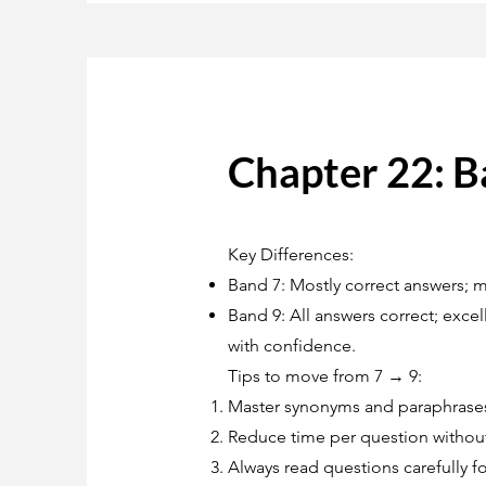
Chapter 22: B
Key Differences:
Band 7: Mostly correct answers; m
Band 9: All answers correct; exc
with confidence.
Tips to move from 7 → 9:
Master synonyms and paraphrase
Reduce time per question without
Always read questions carefully fo