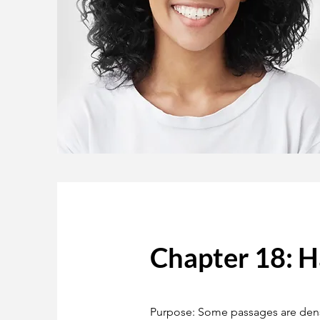
Chapter 18: 
Purpose: Some passages are dense,