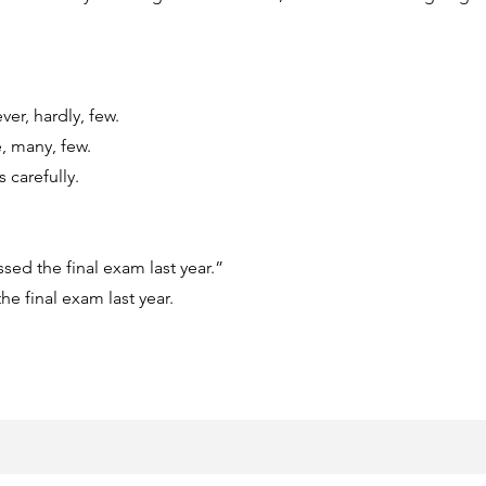
ver, hardly, few.
, many, few.
 carefully.
sed the final exam last year.”
e final exam last year.