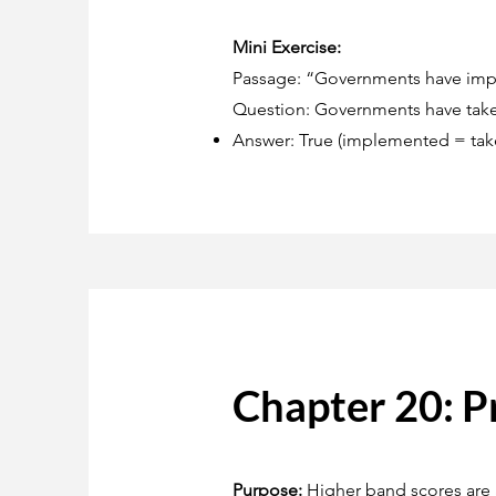
Mini Exercise:
Passage: “Governments have impl
Question: Governments have taken
Answer: True (implemented = take
Chapter 20: P
Purpose:
Higher band scores are a