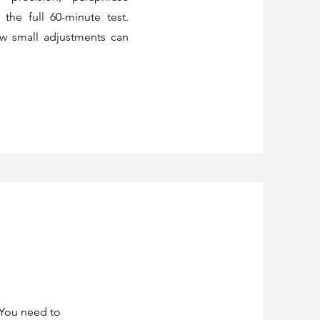
the full 60-minute test.
ow small adjustments can
 You need to