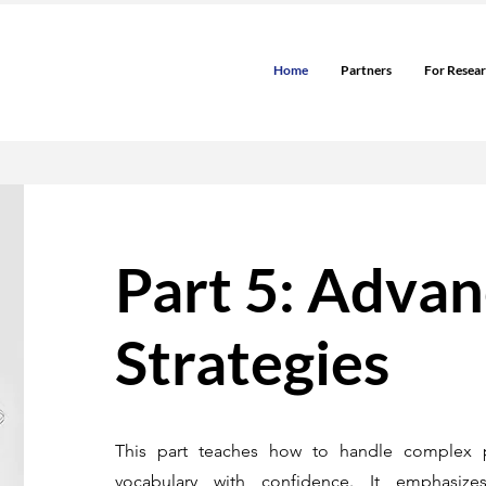
Home
Partners
For Resea
Part 5: Adva
Strategies
This part teaches how to handle complex 
vocabulary with confidence. It emphasizes