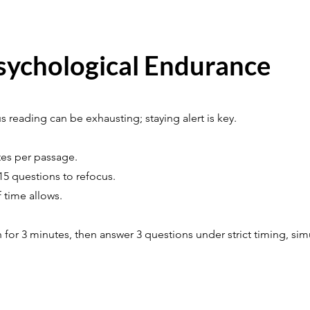
sychological Endurance
 reading can be exhausting; staying alert is key.
tes per passage.
15 questions to refocus.
f time allows.
 for 3 minutes, then answer 3 questions under strict timing, si