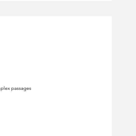
omplex passages