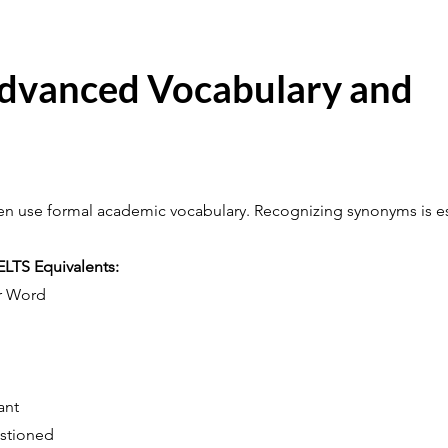
Advanced Vocabulary and
ten use formal academic vocabulary. Recognizing synonyms is es
TS Equivalents:
r Word
ant
stioned