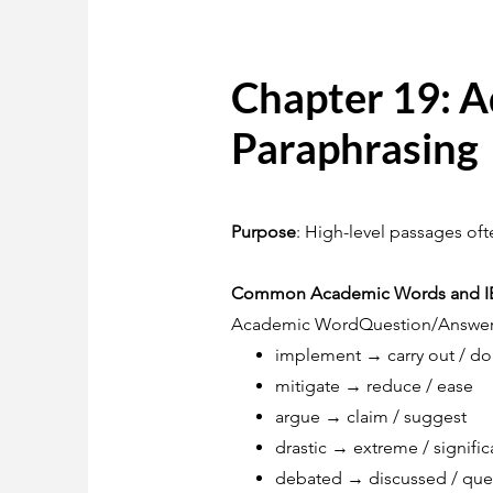
Chapter 19: 
Paraphrasing
Purpose
: High-level passages of
Common Academic Words and IEL
Academic WordQuestion/Answe
implement → carry out / do
mitigate → reduce / ease
argue → claim / suggest
drastic → extreme / signific
debated → discussed / que