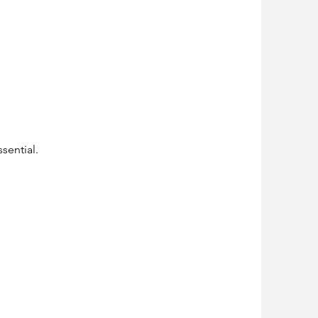
sential.