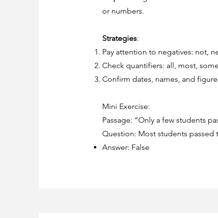
or numbers.
Strategies
:
Pay attention to negatives: not, ne
Check quantifiers: all, most, some
Confirm dates, names, and figures
Mini Exercise:
Passage: “Only a few students pas
Question: Most students passed th
Answer: False