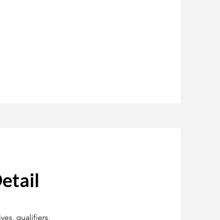
etail
es, qualifiers,