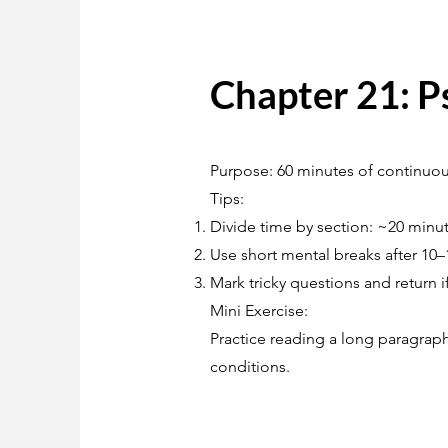
Chapter 21: P
Purpose: 60 minutes of continuous
Tips:
Divide time by section: ~20 minu
Use short mental breaks after 10–
Mark tricky questions and return i
Mini Exercise:
Practice reading a long paragraph
conditions.