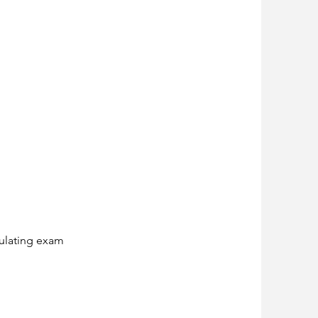
mulating exam