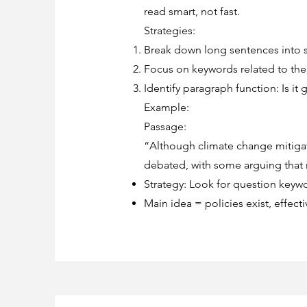
read smart, not fast.
Strategies:
Break down long sentences into su
Focus on keywords related to the 
Identify paragraph function: Is it
Example:
Passage:
“Although climate change mitigat
debated, with some arguing that 
Strategy: Look for question keywor
Main idea = policies exist, effec