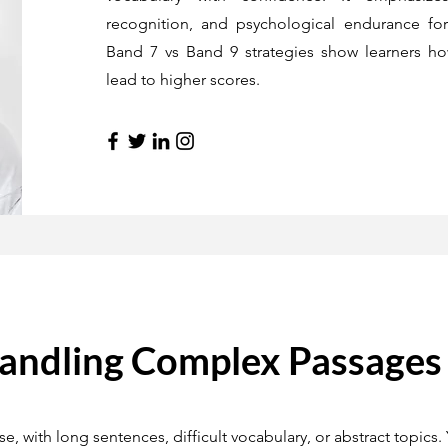
recognition, and psychological endurance for 
Band 7 vs Band 9 strategies show learners h
lead to higher scores.
Handling Complex Passages
 with long sentences, difficult vocabulary, or abstract topics.