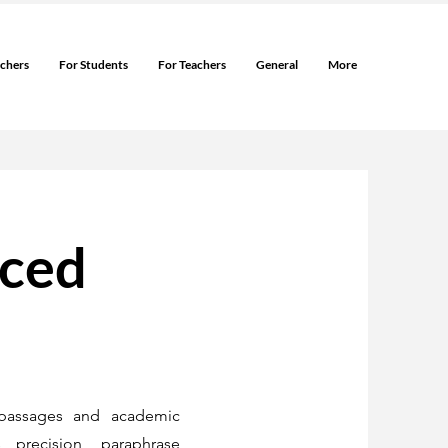
rchers
For Students
For Teachers
General
More
nced
passages and academic
 precision, paraphrase