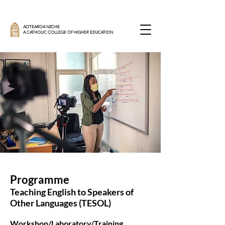
AOTEAROA NZCHE
A CATHOLIC COLLEGE OF HIGHER EDUCATION
Programme
Teaching English to Speakers of
Other Languages (TESOL)
Workshop/Laboratory/Training