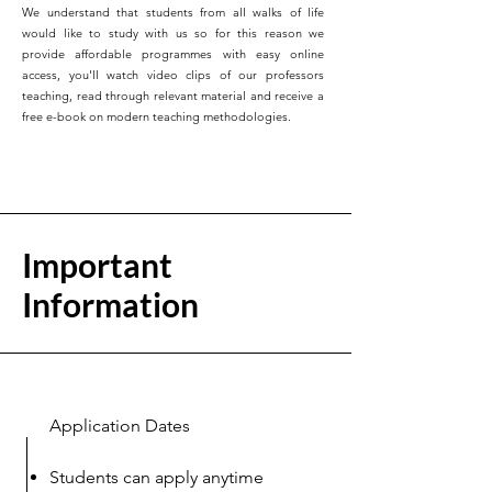
We understand that students from all walks of life
would like to study with us so for this reason we
provide affordable programmes with easy online
access, you'll watch video clips of our professors
teaching, read through relevant material and receive a
free e-book on modern teaching methodologies.
Important
Information
Application Dates
Students can apply anytime