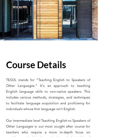
Course Details
TESOL stands for "Teaching English to Speakers of
Other Languages." It's an approach to teaching
English language skills to non-native speakers. This
includes various methods, strategies, and techniques
to facilitate language acquisition and proficiency for
individuals whose first language isn't English.
Our intermediate level Teaching English to Speakers of
Other Languages is our most sought after course for
teachers who require a more in-depth focus on