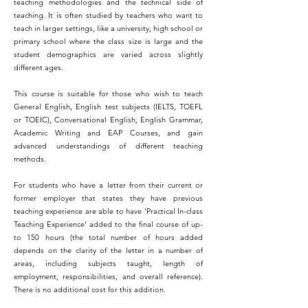
teaching methodologies and the technical side of
teaching. It is often studied by teachers who want to
teach in larger settings, like a university, high school or
primary school where the class size is large and the
student demographics are varied across slightly
different ages.
This course is suitable for those who wish to teach
General English, English test subjects (IELTS, TOEFL
or TOEIC), Conversational English, English Grammar,
Academic Writing and EAP Courses, and gain
advanced understandings of different teaching
methods.
For students who have a letter from their current or
former employer that states they have previous
teaching experience are able to have 'Practical In-class
Teaching Experience' added to the final course of up-
to 150 hours (the total number of hours added
depends on the clarity of the letter in a number of
areas, including subjects taught, length of
employment, responsibilities, and overall reference).
There is no additional cost for this addition.