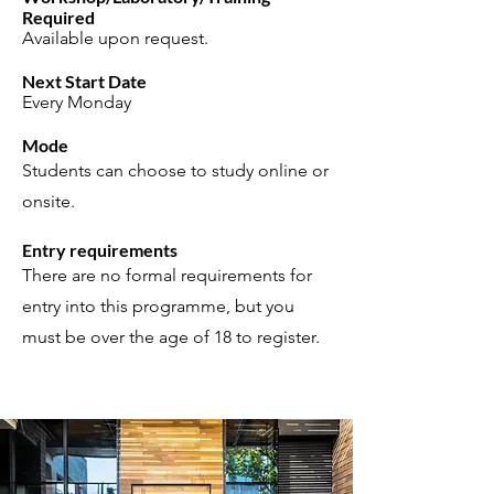
Required
Available upon request.
Next Start Date
Every Monday
Mode
Students can choose to study online or
onsite.
Entry requirements
There are no formal requirements for
entry into this programme, but you
must be over the age of 18 to register.