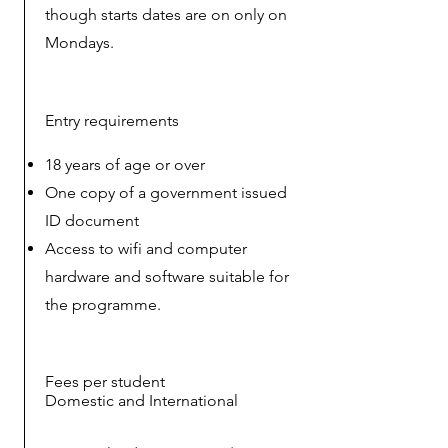
though starts dates are on only on
Mondays.
Entry requirements
18 years of age or over
One copy of a government issued
ID document
Access to wifi and computer
hardware and software suitable for
the
programme.
Fees per student
Domestic and International