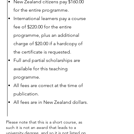
New Zealand citizens pay $160.00
for the entire programme.
International learners pay a course
fee of $220.00 for the entire
programme, plus an additional
charge of $20.00 if a hardcopy of
the certificate is requested.
Full and partial scholarships are
available for this teaching
programme.
All fees are correct at the time of
publication.
All fees are in New Zealand dollars.
Please note that this is a short course, as
such it is not an award that leads to a
university degree, and so it is not listed on