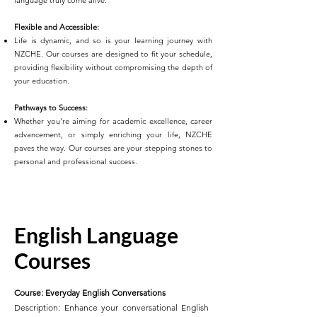
language truly come alive.
Flexible and Accessible:
Life is dynamic, and so is your learning journey with
NZCHE. Our courses are designed to fit your schedule,
providing flexibility without compromising the depth of
your education.
Pathways to Success:
Whether you're aiming for academic excellence, career
advancement, or simply enriching your life, NZCHE
paves the way. Our courses are your stepping stones to
personal and professional success.
English Language
Courses
Course: Everyday English Conversations
Description: Enhance your conversational English