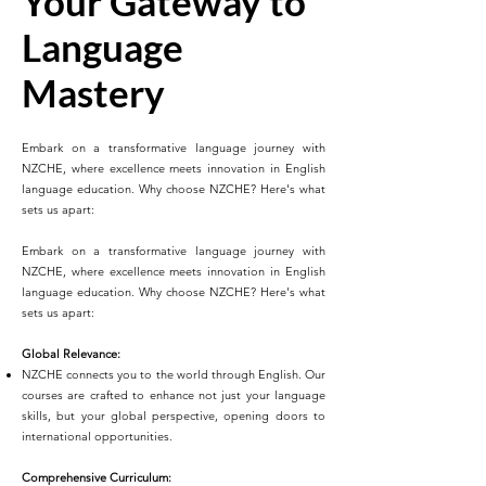
Your Gateway to
Language
Mastery
Embark on a transformative language journey with
NZCHE, where excellence meets innovation in English
language education. Why choose NZCHE? Here's what
sets us apart:
Embark on a transformative language journey with
NZCHE, where excellence meets innovation in English
language education. Why choose NZCHE? Here's what
sets us apart:
Global Relevance:
NZCHE connects you to the world through English. Our
courses are crafted to enhance not just your language
skills, but your global perspective, opening doors to
international opportunities.
Comprehensive Curriculum: