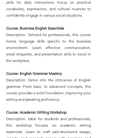
skills for daily interactions. Focus on practical
vocabulary, expressions, and cultural nuances to
confidently engage in various social situations.
Course: Business English Essentials
Description: Tailored for professionals, this course
hones language skills specific to the business
environment. Learn effective communication,
email etiquette, and presentation skills to excel in
the workplace.
Course: English Grammar Mastery
Description: Delve into the intricacies of English
grammar. From basic to advanced concepts, this
course provides a solid foundation, improving your
writing and speaking proficiency.
Course: Academic Writing Workshop
Description: Ideal for students and professionals,
this workshop focuses on academic writing
essentials. Learn to craft well-structured essays,