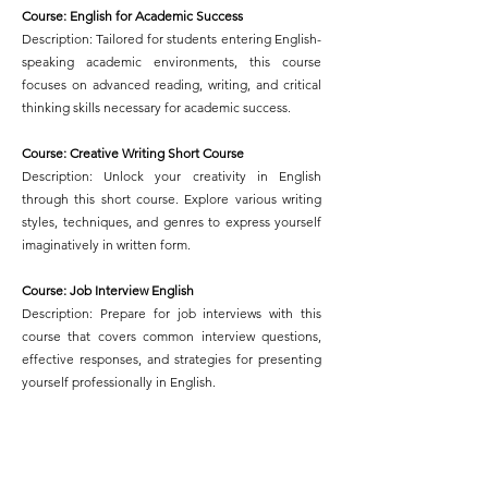
Course: English for Academic Success
Description: Tailored for students entering English-
speaking academic environments, this course
focuses on advanced reading, writing, and critical
thinking skills necessary for academic success.
Course: Creative Writing Short Course
Description: Unlock your creativity in English
through this short course. Explore various writing
styles, techniques, and genres to express yourself
imaginatively in written form.
Course: Job Interview English
Description: Prepare for job interviews with this
course that covers common interview questions,
effective responses, and strategies for presenting
yourself professionally in English.