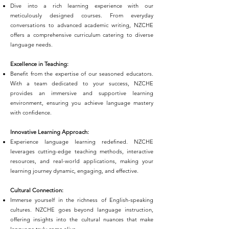
Dive into a rich learning experience with our
meticulously designed courses. From everyday
conversations to advanced academic writing, NZCHE
offers a comprehensive curriculum catering to diverse
language needs.
Excellence in Teaching:
Benefit from the expertise of our seasoned educators.
With a team dedicated to your success, NZCHE
provides an immersive and supportive learning
environment, ensuring you achieve language mastery
with confidence.
Innovative Learning Approach:
Experience language learning redefined. NZCHE
leverages cutting-edge teaching methods, interactive
resources, and real-world applications, making your
learning journey dynamic, engaging, and effective.
Cultural Connection:
Immerse yourself in the richness of English-speaking
cultures. NZCHE goes beyond language instruction,
offering insights into the cultural nuances that make