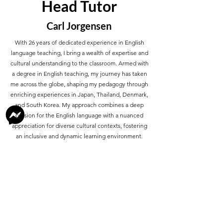
Head Tutor
Carl Jorgensen
With 26 years of dedicated experience in English
language teaching, I bring a wealth of expertise and
cultural understanding to the classroom. Armed with
a degree in English teaching, my journey has taken
me across the globe, shaping my pedagogy through
enriching experiences in Japan, Thailand, Denmark,
and South Korea. My approach combines a deep
passion for the English language with a nuanced
appreciation for diverse cultural contexts, fostering
an inclusive and dynamic learning environment.
About Me