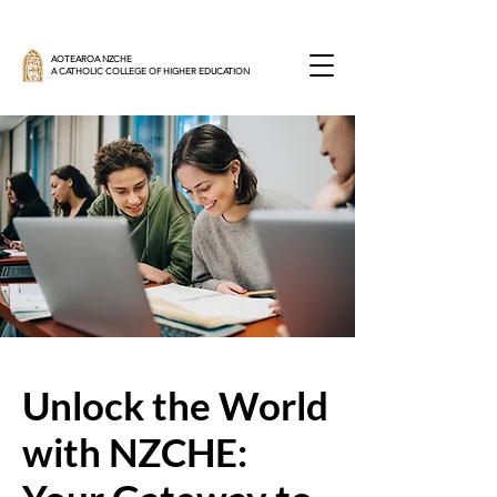
AOTEAROA NZCHE
A CATHOLIC COLLEGE OF HIGHER EDUCATION
Unlock the World
with NZCHE: