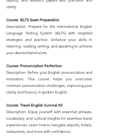
reports, and research papers with precision and
clarity.
Course: IELTS Exam Preparation
Description: Prepare for the International English
Language Testing System (IELTS) with targeted
strategies and practice. Enhance your skills in
listening, reading, writing, and speaking to achieve
your desired band score.
Course: Pronunciation Perfection
Description: Refine your English pronunciation and
intonation. This course helps you overcome
common pronunciation challenges, improving your
clarity and fluency in spoken English.
Course: Travel English Survival Kit
Description: Equip yourself with essential phrases,
vocabulary, and cultural insights for seamless travel
experiences. Learn how to navigate airports, hotels,
restaurants, and more with confidence.